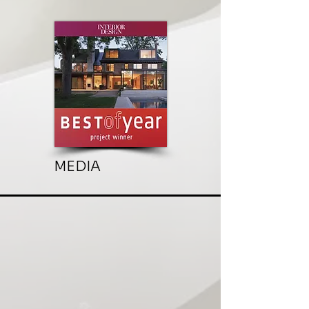
MEDIA