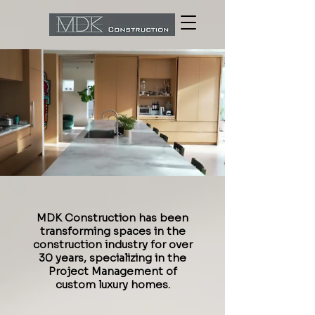
MDK Construction has been
transforming spaces in the
construction industry for over
30 years, specializing in the
Project Management of
custom luxury homes.