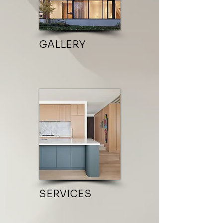
GALLERY
SERVICES