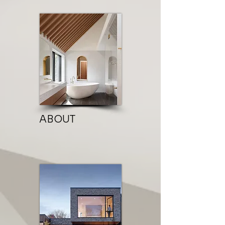
ABOUT