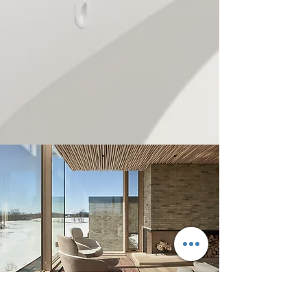
3900 Yonge Street, Suite 304,